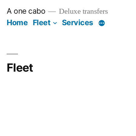
Ir
A one cabo
Deluxe transfers
al
Home
Fleet
Services
contenido
Fleet