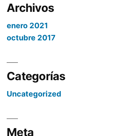
Archivos
enero 2021
octubre 2017
Categorías
Uncategorized
Meta