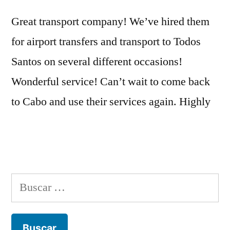
Great transport company! We’ve hired them
for airport transfers and transport to Todos
Santos on several different occasions!
Wonderful service! Can’t wait to come back
to Cabo and use their services again. Highly
Buscar: