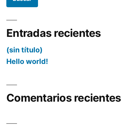
Entradas recientes
(sin título)
Hello world!
Comentarios recientes